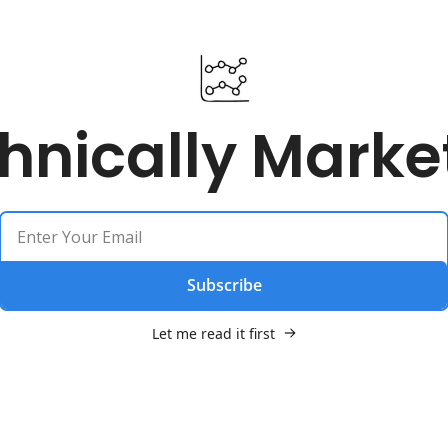
hnically Marke
Subscribe
Let me read it first