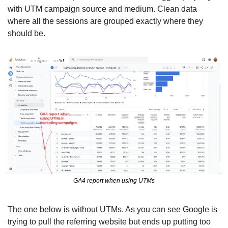
with UTM campaign source and medium. Clean data 
where all the sessions are grouped exactly where they 
should be. 
GA4 report when using UTMs
The one below is without UTMs. As you can see Google is 
trying to pull the referring website but ends up putting too 