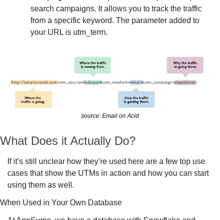
search campaigns. It allows you to track the traffic 
from a specific keyword. The parameter added to 
your URL is utm_term.
source: Email on Acid
What Does it Actually Do?
If it’s still unclear how they’re used here are a few top use 
cases that show the UTMs in action and how you can start 
using them as well. 
When Used in Your Own Database