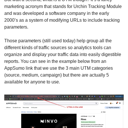
marketing acronym that stands for Urchin Tracking Module 
and was developed a software company in the early 
2000’s as a system of modifying URLs to include tracking 
parameters. 
Those parameters (still used today) help group all the 
different kinds of traffic sources so analytics tools can 
organize and display your traffic data into easily digestible 
reports. You can see in the example below from an 
AppSumo link that we use the 3 main UTM categories 
(source, medium, campaign) but there are actually 5 
available for anyone to use. 