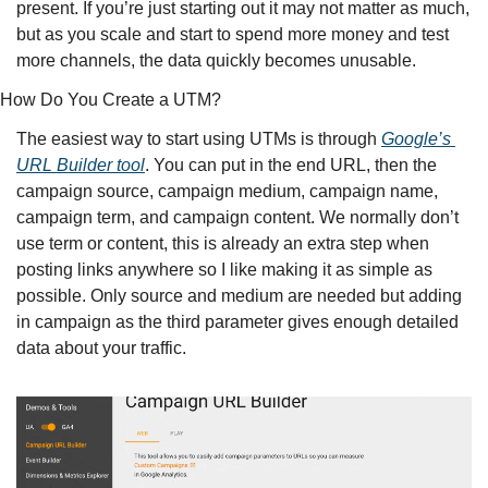
present. If you’re just starting out it may not matter as much, 
but as you scale and start to spend more money and test 
more channels, the data quickly becomes unusable. 
How Do You Create a UTM?
The easiest way to start using UTMs is through 
Google’s 
URL Builder tool
. You can put in the end URL, then the 
campaign source, campaign medium, campaign name, 
campaign term, and campaign content. We normally don’t 
use term or content, this is already an extra step when 
posting links anywhere so I like making it as simple as 
possible. Only source and medium are needed but adding 
in campaign as the third parameter gives enough detailed 
data about your traffic. 