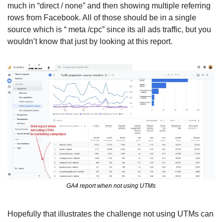
much in “direct / none” and then showing multiple referring 
rows from Facebook. All of those should be in a single 
source which is “ meta /cpc” since its all ads traffic, but you 
wouldn’t know that just by looking at this report. 
GA4 report when not using UTMs
Hopefully that illustrates the challenge not using UTMs can 