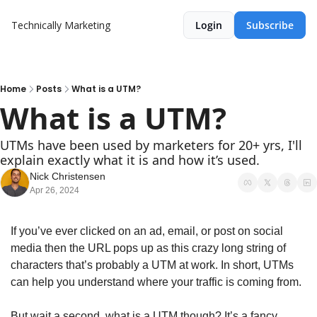
Technically Marketing
Login
Subscribe
Home
Posts
What is a UTM?
What is a UTM?
UTMs have been used by marketers for 20+ yrs, I'll 
explain exactly what it is and how it’s used. 
Nick Christensen
Apr 26, 2024
If you’ve ever clicked on an ad, email, or post on social 
media then the URL pops up as this crazy long string of 
characters that’s probably a UTM at work. In short, UTMs 
can help you understand where your traffic is coming from.
But wait a second, what is a UTM though? It’s a fancy 