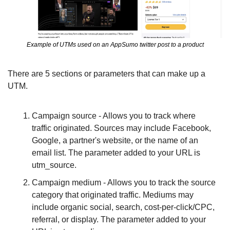
Example of UTMs used on an AppSumo twitter post to a product
There are 5 sections or parameters that can make up a 
UTM.
Campaign source - Allows you to track where 
traffic originated. Sources may include Facebook, 
Google, a partner's website, or the name of an 
email list. The parameter added to your URL is 
utm_source. 										
Campaign medium - Allows you to track the source 
category that originated traffic. Mediums may 
include organic social, search, cost-per-click/CPC, 
referral, or display. The parameter added to your 