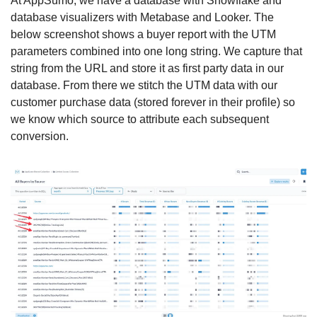
At AppSumo, we have a database with Snowflake and 
database visualizers with Metabase and Looker. The 
below screenshot shows a buyer report with the UTM 
parameters combined into one long string. We capture that 
string from the URL and store it as first party data in our 
database. From there we stitch the UTM data with our 
customer purchase data (stored forever in their profile) so 
we know which source to attribute each subsequent 
conversion. 