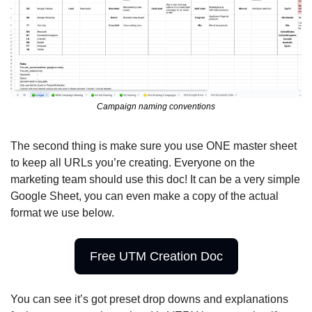
Campaign naming conventions
The second thing is make sure you use ONE master sheet 
to keep all URLs you’re creating. Everyone on the 
marketing team should use this doc! It can be a very simple 
Google Sheet, you can even make a copy of the actual 
format we use below.
Free UTM Creation Doc
You can see it’s got preset drop downs and explanations 