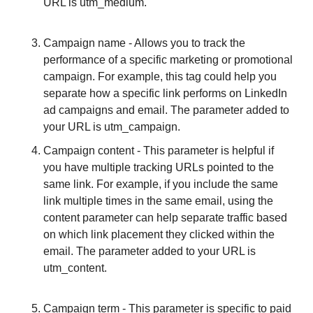
URL is utm_medium.
Campaign name - Allows you to track the 
performance of a specific marketing or promotional 
campaign. For example, this tag could help you 
separate how a specific link performs on LinkedIn 
ad campaigns and email. The parameter added to 
your URL is utm_campaign.										
Campaign content - This parameter is helpful if 
you have multiple tracking URLs pointed to the 
same link. For example, if you include the same 
link multiple times in the same email, using the 
content parameter can help separate traffic based 
on which link placement they clicked within the 
email. The parameter added to your URL is 
utm_content.
Campaign term - This parameter is specific to paid 