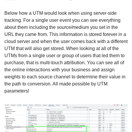
Below how a UTM would look when using server-side 
tracking. For a single user event you can see everything 
about them including the source/medium you set in the 
URL they came from. This information is stored forever in a 
cloud server and when the user comes back with a different 
UTM that will also get stored. When looking at all of the 
UTMs from a single user or group of users that led them to 
purchase, that is multi-touch attribution. You can see all of 
the online interactions with your business and assign 
weights to each source channel to determine their value in 
the path to conversion. All made possible by UTM 
parameters!