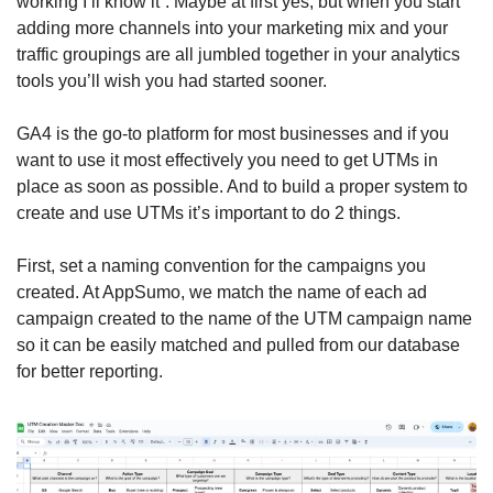
working I’ll know it”. Maybe at first yes, but when you start 
adding more channels into your marketing mix and your 
traffic groupings are all jumbled together in your analytics 
tools you’ll wish you had started sooner. 
GA4 is the go-to platform for most businesses and if you 
want to use it most effectively you need to get UTMs in 
place as soon as possible. And to build a proper system to 
create and use UTMs it’s important to do 2 things. 
First, set a naming convention for the campaigns you 
created. At AppSumo, we match the name of each ad 
campaign created to the name of the UTM campaign name 
so it can be easily matched and pulled from our database 
for better reporting. 