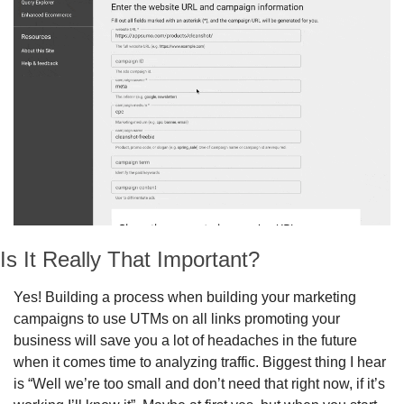
Is It Really That Important?
Yes! Building a process when building your marketing 
campaigns to use UTMs on all links promoting your 
business will save you a lot of headaches in the future 
when it comes time to analyzing traffic. Biggest thing I hear 
is “Well we’re too small and don’t need that right now, if it’s 