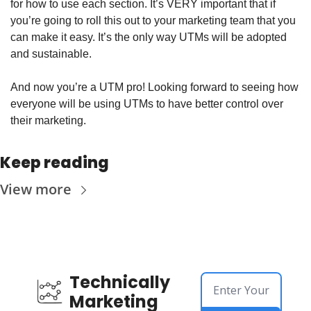
for how to use each section. It’s VERY important that if 
you’re going to roll this out to your marketing team that you 
can make it easy. It’s the only way UTMs will be adopted 
and sustainable. 
And now you’re a UTM pro! Looking forward to seeing how 
everyone will be using UTMs to have better control over 
their marketing. 
Keep reading
View more
Technically 
Marketing