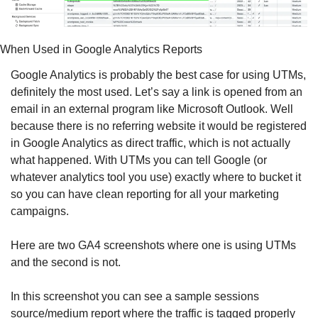
When Used in Google Analytics Reports
Google Analytics is probably the best case for using UTMs, 
definitely the most used. Let’s say a link is opened from an 
email in an external program like Microsoft Outlook. Well 
because there is no referring website it would be registered 
in Google Analytics as direct traffic, which is not actually 
what happened. With UTMs you can tell Google (or 
whatever analytics tool you use) exactly where to bucket it 
so you can have clean reporting for all your marketing 
campaigns. 
Here are two GA4 screenshots where one is using UTMs 
and the second is not. 
In this screenshot you can see a sample sessions 
source/medium report where the traffic is tagged properly 